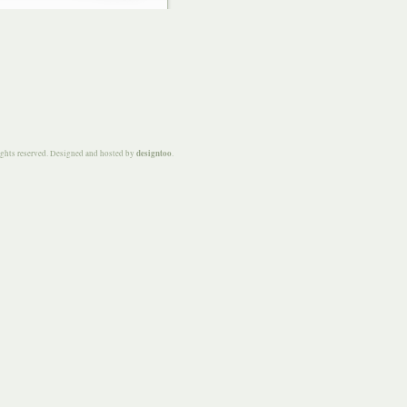
designtoo
ights reserved. Designed and hosted by
.