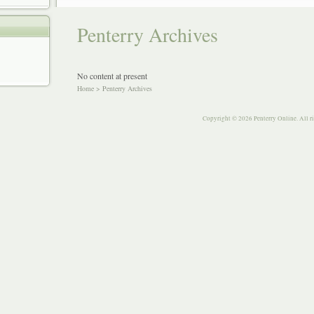
Penterry Archives
No content at present
Home
>
Penterry Archives
Copyright © 2026 Penterry Online. All r