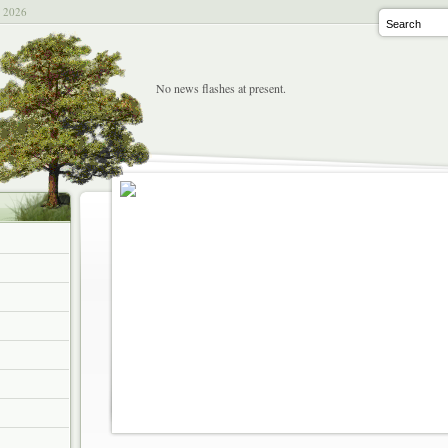
t 2026
No news flashes at present.