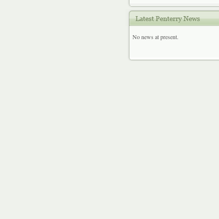
No news at present.