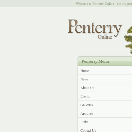
Welcome to Penterry Online - 6th Augus
Home
News
About Us
Events
Galleries
Archives
Links
Contact Us