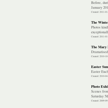
Before, dur
January 20
Created: 2011-01
The Winter
Photos kind
exceptional
Created: 2011-01
The Mary 
Dramatised
Created: 2010-10
Easter Sun
Easter Euc
Created: 2010-04
Photo Exhi
Scenes from
Saturday 5
Created: 2009-09