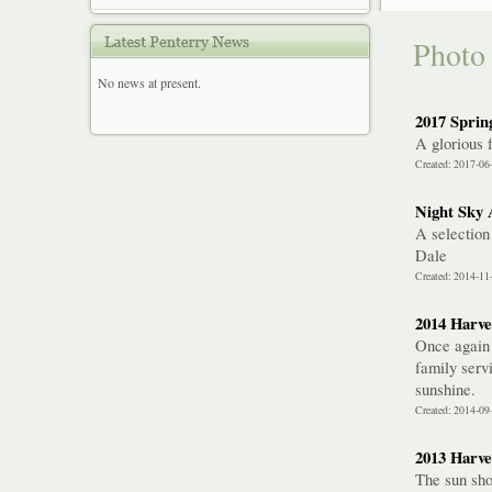
Photo 
No news at present.
2017 Spring
A glorious 
Created: 2017-06
Night Sky 
A selection
Dale
Created: 2014-11
2014 Harve
Once again 
family serv
sunshine.
Created: 2014-09
2013 Harve
The sun sho