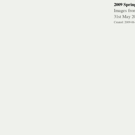
2009 Spring
Images from 
31st May 2
Created: 2009-06