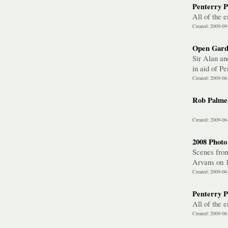
Penterry P
All of the 
Created: 2009-09
Open Gard
Sir Alan an
in aid of P
Created: 2009-06
Rob Palmer
Created: 2009-06
2008 Photo
Scenes from
Arvans on 1
Created: 2009-06
Penterry P
All of the 
Created: 2009-06