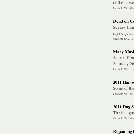
of the harve
Created: 2013-09
Dead on C
Scenes from
mystery, di
Created: 2012-10
Mary Moxl
Scenes from
Saturday 2
Created: 2011-12
2011 Harves
Some of the
Created: 2011-09
2011 Dog 
The inaugur
Created: 2011-06
Repairing 