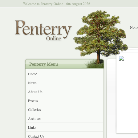
Welcome to Penterry Online - 6th August 2026
No ne
Home
News
About Us
Events
Galleries
Archives
Links
Contact Us