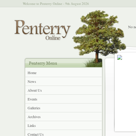
Welcome to Penterry Online - 9th August 2026
No ne
Home
News
About Us
Events
Galleries
Archives
Links
Contact Us