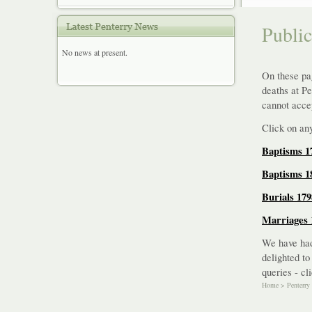
Publi
No news at present.
On these pag
deaths at P
cannot accep
Click on any
Baptisms 1
Baptisms 1
Burials 179
Marriages 
We have had
delighted to
queries - cl
Home
>
Penterry