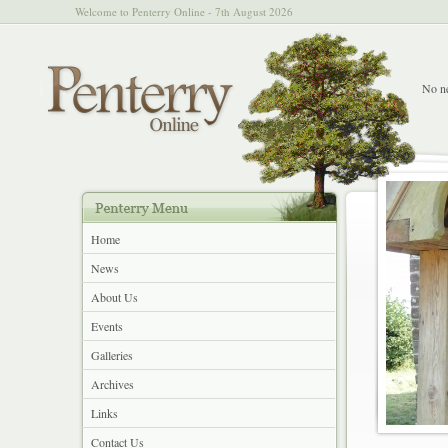
Welcome to Penterry Online - 7th August 2026
No ne
Home
News
About Us
Events
Galleries
Archives
Links
Contact Us