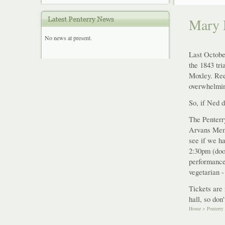
Mary 
No news at present.
Last Octobe
the 1843 tr
Moxley. Ree
overwhelmin
So, if Ned d
The Penterr
Arvans Memo
see if we ha
2:30pm (door
performance
vegetarian -
Tickets are 
hall, so don
Home
>
Penterry