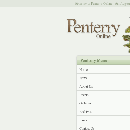
Welcome to Penterry Online - 6th Augus
Home
News
About Us
Events
Galleries
Archives
Links
Contact Us