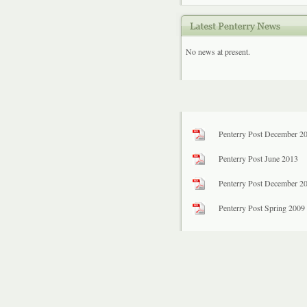
No news at present.
Penterry Post December 2
Penterry Post June 2013
Penterry Post December 2
Penterry Post Spring 2009