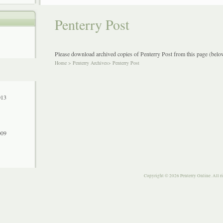
Penterry Post
Please download archived copies of Penterry Post from this page (below
Home
>
Penterry Archives
>
Penterry Post
013
009
Copyright © 2026 Penterry Online. All r