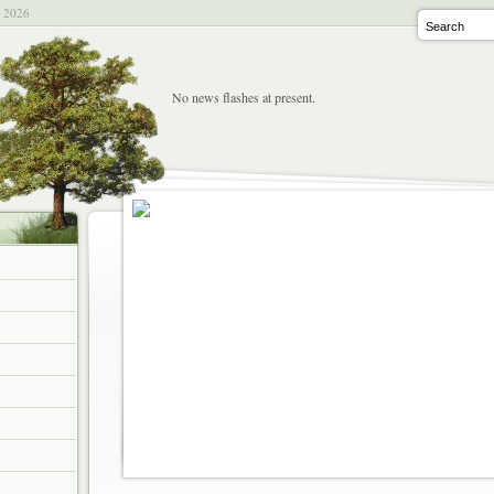
t 2026
No news flashes at present.