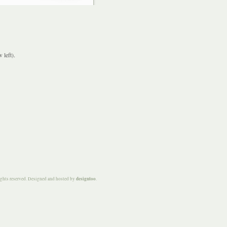
 left).
designtoo
ights reserved. Designed and hosted by
.