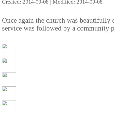
Created: 2014-09-08 | Modified: 2014-09-08
Once again the church was beautifully d
service was followed by a community pi