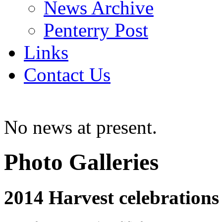
News Archive
Penterry Post
Links
Contact Us
No news at present.
Photo Galleries
2014 Harvest celebrations