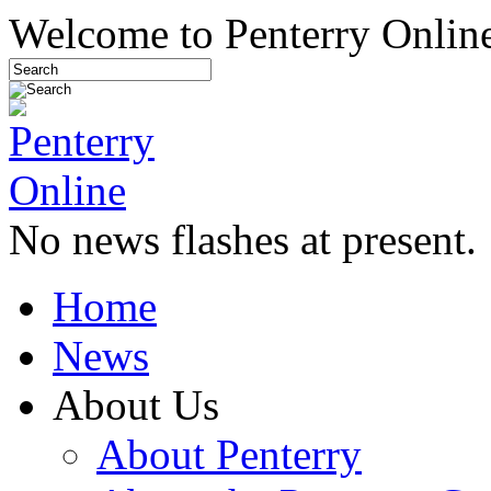
Welcome to Penterry Online
No news flashes at present.
Home
News
About Us
About Penterry