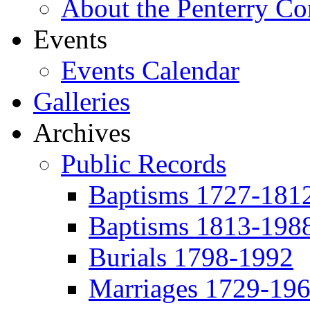
About the Penterry C
Events
Events Calendar
Galleries
Archives
Public Records
Baptisms 1727-181
Baptisms 1813-198
Burials 1798-1992
Marriages 1729-19