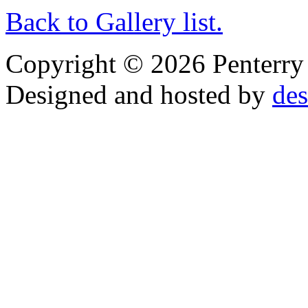
Back to Gallery list.
Copyright © 2026 Penterry O
Designed and hosted by
des