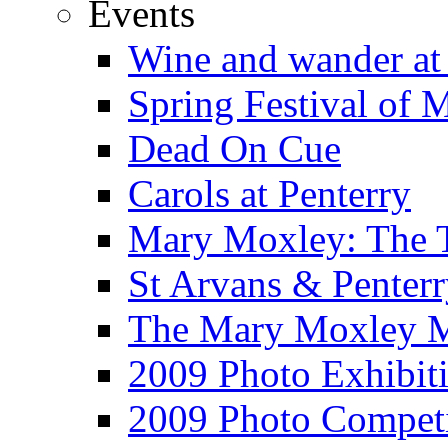
Events
Wine and wander at
Spring Festival of 
Dead On Cue
Carols at Penterry
Mary Moxley: The T
St Arvans & Penterr
The Mary Moxley 
2009 Photo Exhibit
2009 Photo Competi