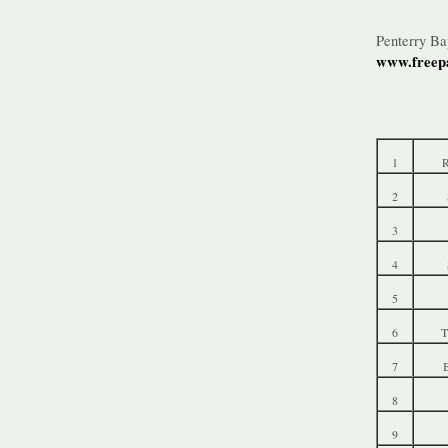
Penterry B
www.freepa
1
R
2
3
4
5
6
T
7
B
8
9