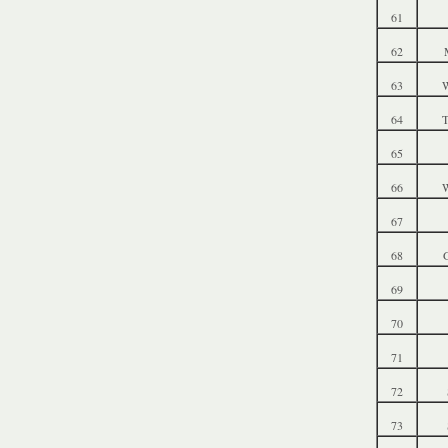
61
62
63
W
64
T
65
66
W
67
68
69
70
71
72
73