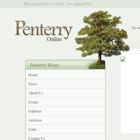
Welcome to Penterry Online - 6th August 2026
No ne
Home
News
About Us
Events
Galleries
Archives
Links
Contact Us