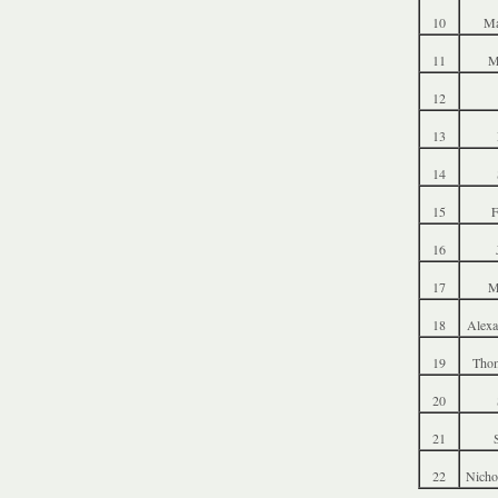
10
Ma
11
M
12
13
14
15
F
16
17
M
18
Alexa
19
Thom
20
21
22
Nicho