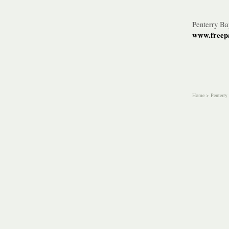
Penterry B
www.freepa
Home
>
Penterry