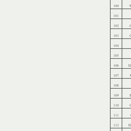
100
W
101
102
103
104
105
106
E
107
108
109
B
110
G
111
112
E