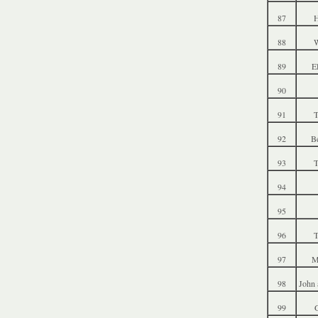
87
88
W
89
E
90
91
T
92
B
93
T
94
95
96
T
97
M
98
John 
99