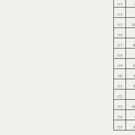
113
114
115
E
116
117
R
118
119
F
120
T
121
T
122
123
E
124
125
B