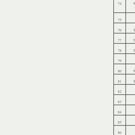
74
W
75
76
T
77
T
78
T
79
80
W
81
T
82
83
84
85
86