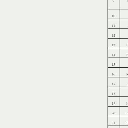
9
W
10
11
12
13
14
15
16
R
17
18
19
20
E
21
E