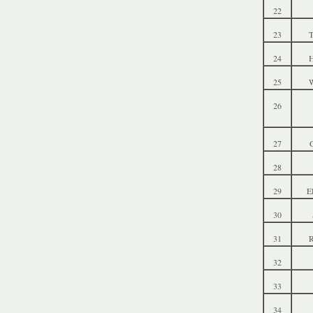
22
23
T
24
25
W
26
27
28
29
E
30
31
R
32
33
34