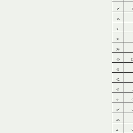
35
T
36
37
38
39
40
41
42
43
44
G
45
W
46
47
W