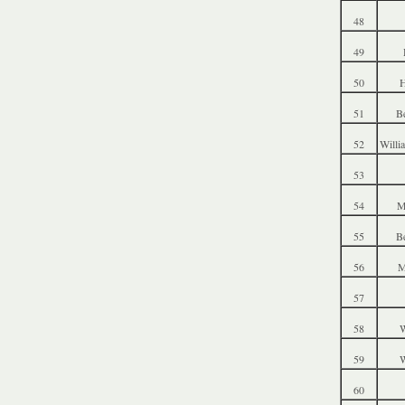
48
49
50
51
B
52
Willi
53
54
M
55
B
56
M
57
58
W
59
W
60