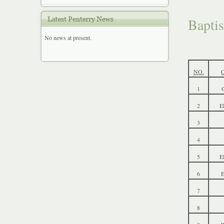
Bapti
No news at present.
NO.
1
G
2
E
3
4
5
E
6
7
8